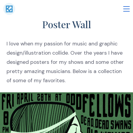
Skip
to
M
Poster Wall
content
I love when my passion for music and graphic
design/illustration collide. Over the years I have
designed posters for my shows and some other
pretty amazing musicians. Below is a collection
of some of my favorites.