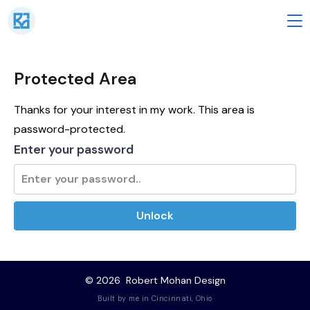
Skip
to
M
content
Protected Area
Thanks for your interest in my work. This area is
password-protected.
Enter your password
Unlock
© 2026
Robert Mohan Design
Built by me in Cincinnati, Ohio