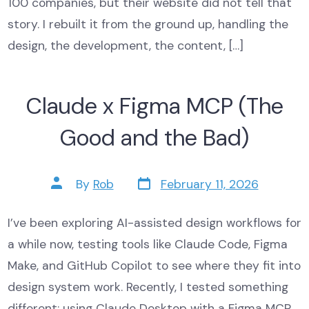
100 companies, but their website did not tell that
story. I rebuilt it from the ground up, handling the
design, the development, the content, […]
Claude x Figma MCP (The
Good and the Bad)
Post
Post
By
Rob
February 11, 2026
date
author
I’ve been exploring AI-assisted design workflows for
a while now, testing tools like Claude Code, Figma
Make, and GitHub Copilot to see where they fit into
design system work. Recently, I tested something
different: using Claude Desktop with a Figma MCP