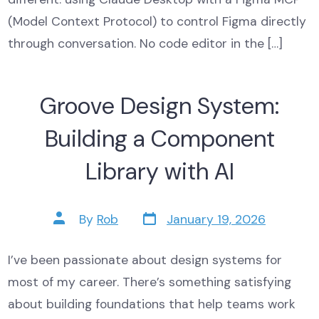
(Model Context Protocol) to control Figma directly
through conversation. No code editor in the […]
Groove Design System:
Building a Component
Library with AI
Post
Post
By
Rob
January 19, 2026
date
author
I’ve been passionate about design systems for
most of my career. There’s something satisfying
about building foundations that help teams work