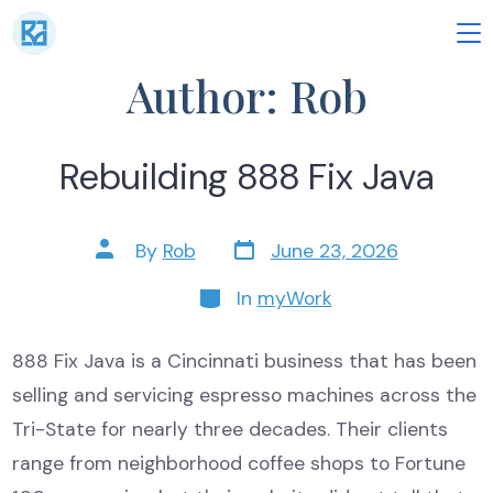
Skip
to
M
Author:
Rob
content
Rebuilding 888 Fix Java
Post
Post
By
Rob
June 23, 2026
date
author
Categories
In
myWork
888 Fix Java is a Cincinnati business that has been
selling and servicing espresso machines across the
Tri-State for nearly three decades. Their clients
range from neighborhood coffee shops to Fortune