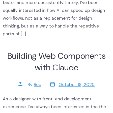
faster and more consistently. Lately, I’ve been
equally interested in how AI can speed up design
workflows, not as a replacement for design
thinking, but as a way to handle the repetitive
parts of […]
Building Web Components
with Claude
Post
Post
By
Rob
October 18, 2025
date
author
As a designer with front-end development
experience, I’ve always been interested in the the