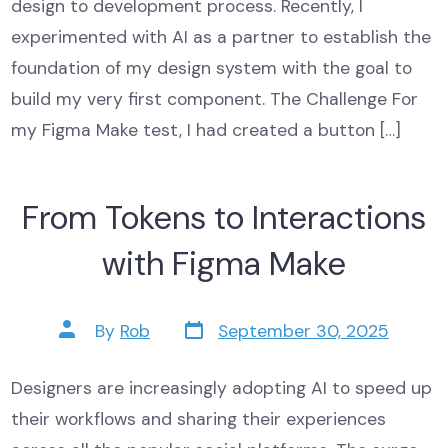
design to development process. Recently, I
experimented with AI as a partner to establish the
foundation of my design system with the goal to
build my very first component. The Challenge For
my Figma Make test, I had created a button […]
From Tokens to Interactions
with Figma Make
Post
Post
By
Rob
September 30, 2025
date
author
Designers are increasingly adopting AI to speed up
their workflows and sharing their experiences